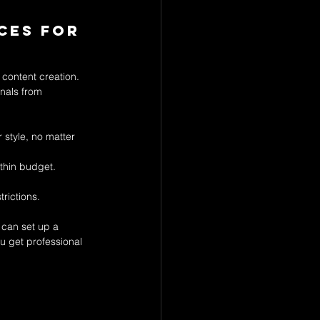
ces for 
content creation. 
nals from 
 style, no matter 
ithin budget.
rictions.
can set up a 
u get professional 