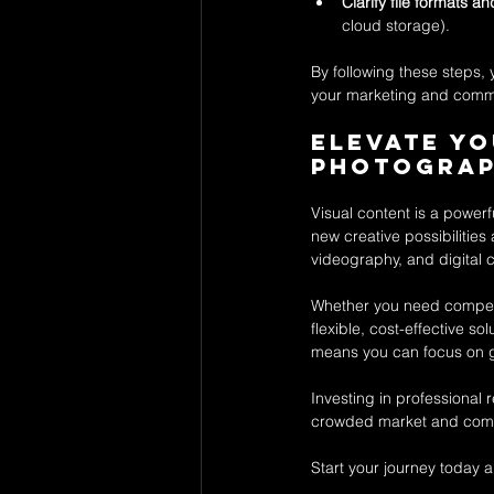
Clarify file formats a
cloud storage).
By following these steps,
your marketing and comm
Elevate Yo
Photograp
Visual content is a powerf
new creative possibilities
videography, and digital c
Whether you need compell
flexible, cost-effective so
means you can focus on g
Investing in professional 
crowded market and comm
Start your journey today 