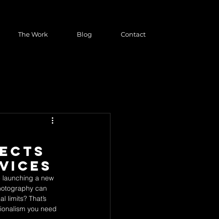
The Work
Blog
Contact
jects
vices
re launching a new 
photography can 
 limits? That’s 
ssionalism you need 