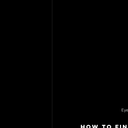
Eye
How to Fin