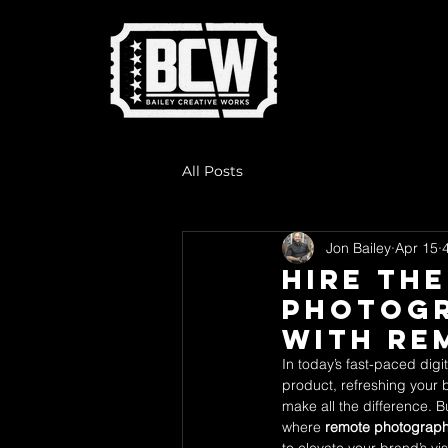
All Posts
Jon Bailey
Apr 15
Hire th
Photogr
with Re
In today’s fast-paced digi
product, refreshing your 
make all the difference. B
where 
remote photograph