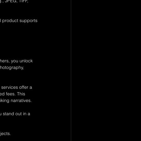
g., JPEG, TIFF, 
al product supports 
 
phers, you unlock 
photography, 
ervices offer a 
ed fees. This 
king narratives.
 stand out in a 
jects.