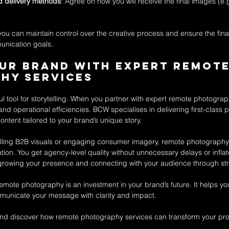
nd delivery methods
: Agree on how you will receive the final images (e.
 you can maintain control over the creative process and ensure the fin
unication goals.
ur Brand with Expert Remote
hy Services
ul tool for storytelling. When you partner with expert remote photogra
 and operational efficiencies. BCW specialises in delivering first-class 
ontent tailored to your brand’s unique story.
ing B2B visuals or engaging consumer imagery, remote photography s
lution. You get agency-level quality without unnecessary delays or inflat
rowing your presence and connecting with your audience through stri
remote photography is an investment in your brand’s future. It helps you
unicate your message with clarity and impact.
and discover how remote photography services can transform your pro