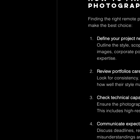
Photogra
Finding the right remote 
make the best choice:
Define your project n
Outline the style, sc
images, corporate por
expertise.
Review portfolios care
Look for consistency, 
how well their style 
Check technical capab
Ensure the photograph
This includes high-res
Communicate expecta
Discuss deadlines, re
misunderstandings an