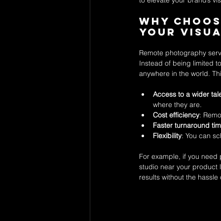
to elevate your brand’s vi
Why Choos
Your Visu
Remote photography servi
Instead of being limited 
anywhere in the world. Thi
Access to a wider tal
where they are.
Cost efficiency
: Remo
Faster turnaround ti
Flexibility
: You can sc
For example, if you need
studio near your product l
results without the hassle