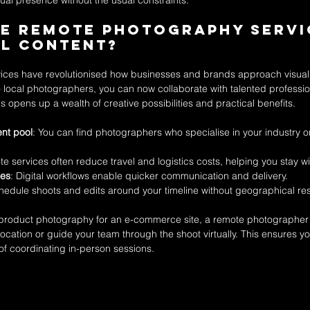
sual presence without the usual constraints.
e Remote Photography Servi
al Content?
ces have revolutionised how businesses and brands approach visual 
to local photographers, you can now collaborate with talented professio
s opens up a wealth of creative possibilities and practical benefits.
ent pool
: You can find photographers who specialise in your industry or
te services often reduce travel and logistics costs, helping you stay w
mes
: Digital workflows enable quicker communication and delivery.
hedule shoots and edits around your timeline without geographical rest
 product photography for an e-commerce site, a remote photographer 
ocation or guide your team through the shoot virtually. This ensures yo
 of coordinating in-person sessions.