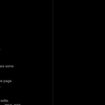
 
 are some 
ame page.
.
 edits.