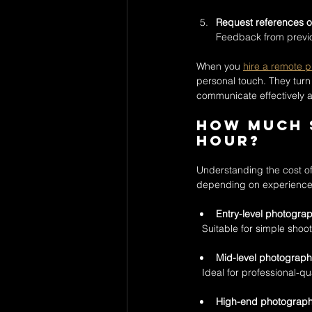
Request references or
Feedback from previou
When you 
hire a remote 
personal touch. They turn 
communicate effectively 
How much s
hour?
Understanding the cost of 
depending on experience, 
Entry-level photogra
  Suitable for simple shoo
Mid-level photograph
  Ideal for professional-
High-end photograp