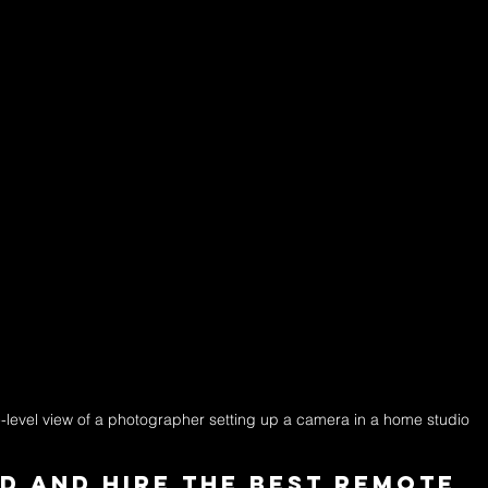
-level view of a photographer setting up a camera in a home studio
d and Hire the Best Remote 