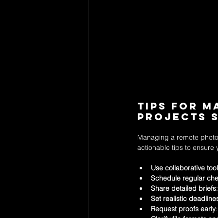
Tips for 
Projects 
Managing a remote photog
actionable tips to ensure 
Use collaborative too
Schedule regular che
Share detailed briefs
Set realistic deadline
Request proofs early