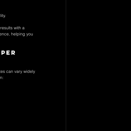
ity.
results with a 
ience, helping you 
per 
tes can vary widely 
n: