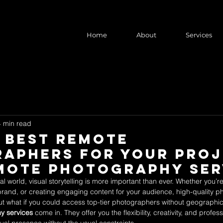
Home
About
Services
4 min read
e Best Remote
aphers for Your Pro
mote Photography Ser
tal world, visual storytelling is more important than ever. Whether you’
brand, or creating engaging content for your audience, high-quality 
ut what if you could access top-tier photographers without geographical
y services
 come in. They offer you the flexibility, creativity, and profe