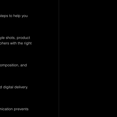
teps to help you 
yle shots, product 
hers with the right 
 composition, and 
digital delivery. 
nication prevents 