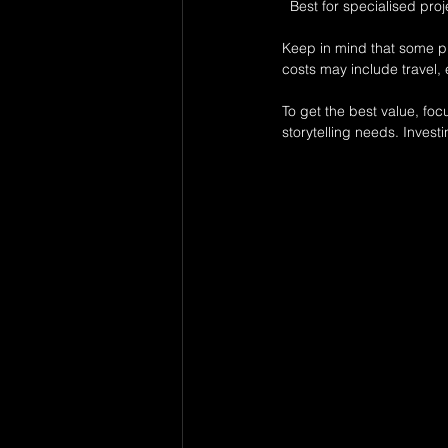
  Best for specialised p
Keep in mind that some pho
costs may include travel,
To get the best value, foc
storytelling needs. Invest