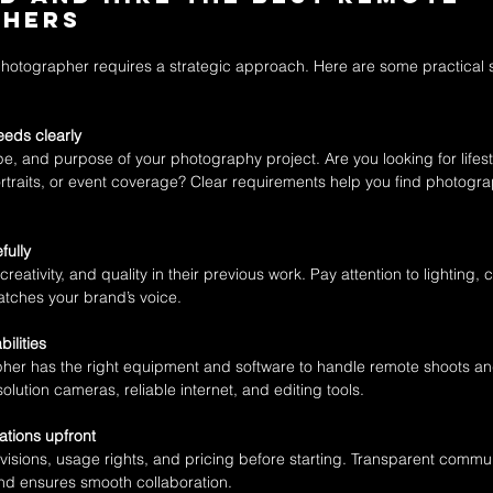
phers
photographer requires a strategic approach. Here are some practical s
eeds clearly
ope, and purpose of your photography project. Are you looking for lifest
traits, or event coverage? Clear requirements help you find photograp
fully
creativity, and quality in their previous work. Pay attention to lighting,
matches your brand’s voice.
ilities
er has the right equipment and software to handle remote shoots and 
olution cameras, reliable internet, and editing tools.
tions upfront
visions, usage rights, and pricing before starting. Transparent commu
d ensures smooth collaboration.