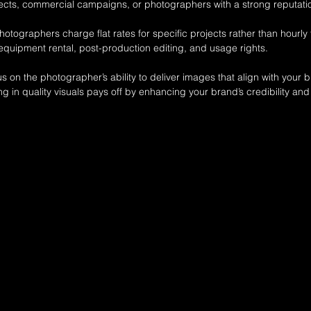
rojects, commercial campaigns, or photographers with a strong reputati
tographers charge flat rates for specific projects rather than hourly 
 equipment rental, post-production editing, and usage rights.
us on the photographer’s ability to deliver images that align with your
ing in quality visuals pays off by enhancing your brand’s credibility a