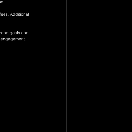
on.
fees. Additional 
 brand goals and 
nd engagement.