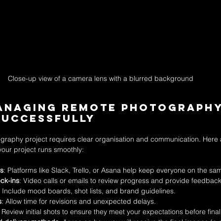
Close-up view of a camera lens with a blurred background
Managing Remote Photography
Successfully
raphy project requires clear organisation and communication. Here
your project runs smoothly:
ls
: Platforms like Slack, Trello, or Asana help keep everyone on the s
ck-ins
: Video calls or emails to review progress and provide feedback
: Include mood boards, shot lists, and brand guidelines.
s
: Allow time for revisions and unexpected delays.
: Review initial shots to ensure they meet your expectations before final