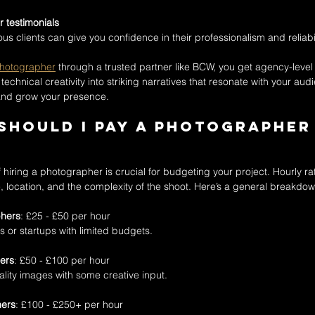
 testimonials
s clients can give you confidence in their professionalism and reliabil
photographer
 through a trusted partner like BCW, you get agency-level 
technical creativity into striking narratives that resonate with your aud
and grow your presence.
hould I pay a photographer 
hiring a photographer is crucial for budgeting your project. Hourly ra
location, and the complexity of the shoot. Here’s a general breakdow
phers
: £25 - £50 per hour  
ts or startups with limited budgets.
ers
: £50 - £100 per hour  
quality images with some creative input.
hers
: £100 - £250+ per hour  