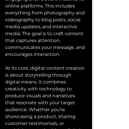
online platforms. This includes 
everything from photography and 
videography to blog posts, social 
media updates, and interactive 
media. The goal is to craft content 
that captures attention, 
communicates your message, and 
encourages interaction.
At its core, digital content creation 
is about storytelling through 
digital means. It combines 
creativity with technology to 
produce visuals and narratives 
that resonate with your target 
audience. Whether you’re 
showcasing a product, sharing 
customer testimonials, or 