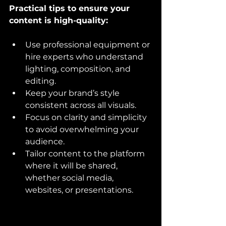
Practical tips to ensure your 
content is high-quality:
Use professional equipment or 
hire experts who understand 
lighting, composition, and 
editing.
Keep your brand’s style 
consistent across all visuals.
Focus on clarity and simplicity 
to avoid overwhelming your 
audience.
Tailor content to the platform 
where it will be shared, 
whether social media, 
websites, or presentations.