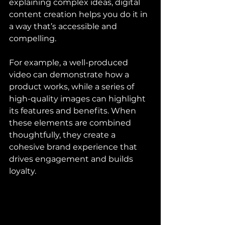
explaining complex ideas, digital 
content creation helps you do it in 
a way that’s accessible and 
compelling.
For example, a well-produced 
video can demonstrate how a 
product works, while a series of 
high-quality images can highlight 
its features and benefits. When 
these elements are combined 
thoughtfully, they create a 
cohesive brand experience that 
drives engagement and builds 
loyalty.