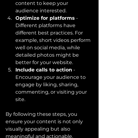
content to keep your 
audience interested.
Optimize for platforms
 - 
Different platforms have 
different best practices. For 
example, short videos perform 
well on social media, while 
detailed photos might be 
better for your website.
Include calls to action
 - 
Encourage your audience to 
engage by liking, sharing, 
commenting, or visiting your 
site.
By following these steps, you 
ensure your content is not only 
visually appealing but also 
meaningful and actionable.