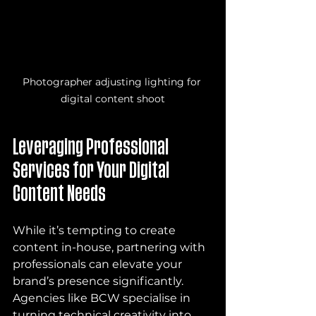
Photographer adjusting lighting for 
digital content shoot
Leveraging Professional 
Services for Your Digital 
Content Needs
While it’s tempting to create 
content in-house, partnering with 
professionals can elevate your 
brand’s presence significantly. 
Agencies like BCW specialise in 
turning technical creativity into 