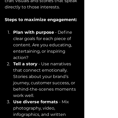
craft visuals and stories that speak 
directly to those interests.
Steps to maximize engagement:
Plan with purpose
 - Define 
clear goals for each piece of 
content. Are you educating, 
entertaining, or inspiring 
action?
Tell a story
 - Use narratives 
that connect emotionally. 
Stories about your brand’s 
journey, customer success, or 
behind-the-scenes moments 
work well.
Use diverse formats
 - Mix 
photography, video, 
infographics, and written 