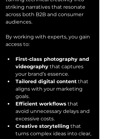
striking narratives that resonate 
across both B2B and consumer 
audiences.
By working with experts, you gain 
access to:
First-class photography and 
videography
 that captures 
your brand’s essence.
Tailored digital content
 that 
aligns with your marketing 
goals.
Efficient workflows
 that 
avoid unnecessary delays and 
excessive costs.
Creative storytelling
 that 
turns complex ideas into clear, 