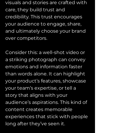
visuals and stories are crafted with 
care, they build trust and 
credibility. This trust encourages 
your audience to engage, share, 
and ultimately choose your brand 
over competitors.
Consider this: a well-shot video or 
a striking photograph can convey 
emotions and information faster 
than words alone. It can highlight 
your product’s features, showcase 
your team’s expertise, or tell a 
story that aligns with your 
audience’s aspirations. This kind of 
content creates memorable 
experiences that stick with people 
long after they’ve seen it.