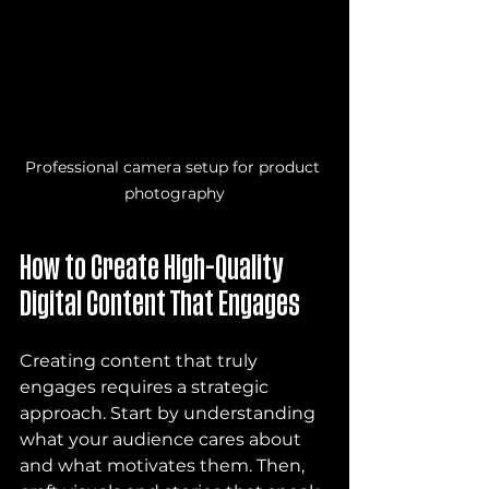
Professional camera setup for product 
photography
How to Create High-Quality 
Digital Content That Engages
Creating content that truly 
engages requires a strategic 
approach. Start by understanding 
what your audience cares about 
and what motivates them. Then, 