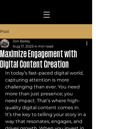
Post
Jon Bailey
Aug 17, 2025
4 min read
Maximize Engagement with
Digital Content Creation
In today’s fast-paced digital world, 
capturing attention is more 
challenging than ever. You need 
more than just presence; you 
need impact. That’s where high-
quality digital content comes in. 
It’s the key to telling your story in a 
way that resonates, engages, and 
drives growth. When you invest in 