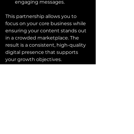
engaging messages.
This partnership allows you to 
focus on your core business while 
ensuring your content stands out 
in a crowded marketplace. The 
result is a consistent, high-quality 
digital presence that supports 
your growth objectives.
For more information on how to 
enhance your visual storytelling, 
explore 
digital content creation
.
Tips to Maintain Consistency 
and Quality Over Time
Consistency is key to building a 