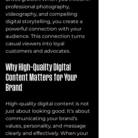
professional photography, 
videography, and compelling 
digital storytelling, you create a 
powerful connection with your 
audience. This connection turns 
casual viewers into loyal 
customers and advocates.
Why High-Quality Digital 
Content Matters for Your 
Brand
High-quality digital content is not 
just about looking good. It’s about 
communicating your brand’s 
values, personality, and message 
clearly and effectively. When your 