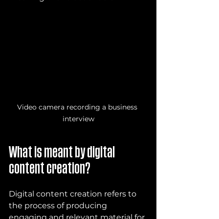
Video camera recording a business 
interview
What is meant by digital 
content creation?
Digital content creation refers to 
the process of producing 
engaging and relevant material for 