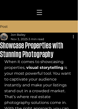
Post
Jon Bailey
Nov 3, 2025
3 min read
Showcase Properties with
Stunning Photography
When it comes to showcasing 
properties, 
visual storytelling
 is 
your most powerful tool. You want 
to captivate your audience 
instantly and make your listings 
stand out in a crowded market. 
That’s where real estate 
photography solutions come in. 
With the right approach, you can 