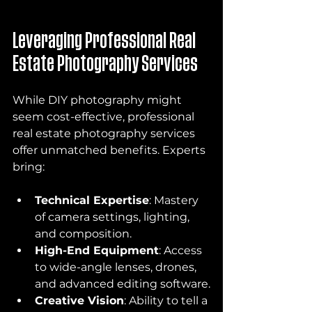
Leveraging Professional Real 
Estate Photography Services
While DIY photography might 
seem cost-effective, professional 
real estate photography services 
offer unmatched benefits. Experts 
bring:
Technical Expertise
: Mastery 
of camera settings, lighting, 
and composition.
High-End Equipment
: Access 
to wide-angle lenses, drones, 
and advanced editing software.
Creative Vision
: Ability to tell a 