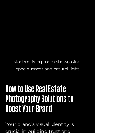
Modern living room showcasing 
spaciousness and natural light
How to Use Real Estate 
Photography Solutions to 
Boost Your Brand
Your brand’s visual identity is 
crucial in building trust and 