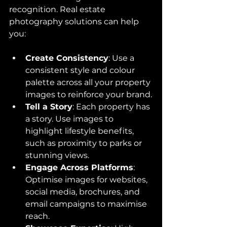
recognition. Real estate 
photography solutions can help 
you:
Create Consistency
: Use a 
consistent style and colour 
palette across all your property 
images to reinforce your brand.
Tell a Story
: Each property has 
a story. Use images to 
highlight lifestyle benefits, 
such as proximity to parks or 
stunning views.
Engage Across Platforms
: 
Optimise images for websites, 
social media, brochures, and 
email campaigns to maximise 
reach.