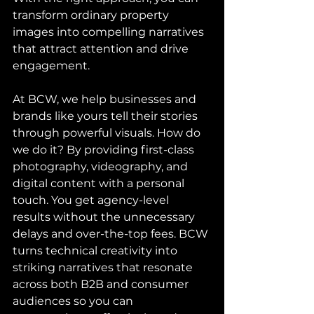
transform ordinary property 
images into compelling narratives 
that attract attention and drive 
engagement.
At BCW, we help businesses and 
brands like yours tell their stories 
through powerful visuals. How do 
we do it? By providing first-class 
photography, videography, and 
digital content with a personal 
touch. You get agency-level 
results without the unnecessary 
delays and over-the-top fees. BCW 
turns technical creativity into 
striking narratives that resonate 
across both B2B and consumer 
audiences so you can 