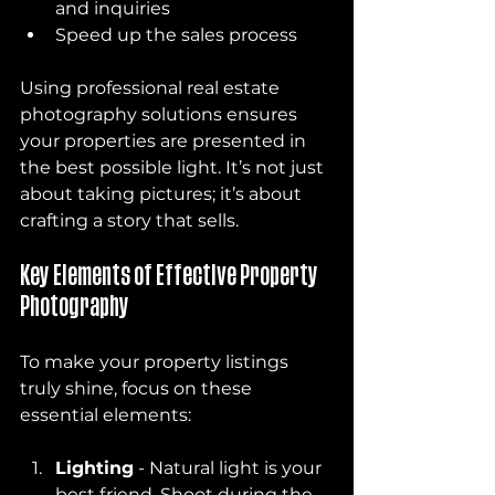
and inquiries
Speed up the sales process
Using professional real estate 
photography solutions ensures 
your properties are presented in 
the best possible light. It’s not just 
about taking pictures; it’s about 
crafting a story that sells.
Key Elements of Effective Property 
Photography
To make your property listings 
truly shine, focus on these 
essential elements:
Lighting
 - Natural light is your 
best friend. Shoot during the 