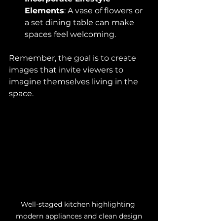
Elements
: A vase of flowers or 
a set dining table can make 
spaces feel welcoming.
Remember, the goal is to create 
images that invite viewers to 
imagine themselves living in the 
space.
Well-staged kitchen highlighting 
modern appliances and clean design