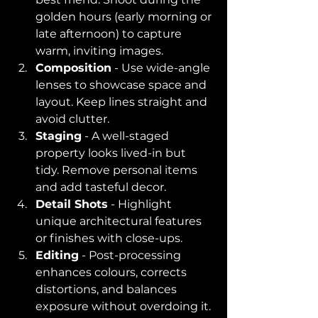
golden hours (early morning or 
late afternoon) to capture 
warm, inviting images.
Composition
 - Use wide-angle 
lenses to showcase space and 
layout. Keep lines straight and 
avoid clutter.
Staging
 - A well-staged 
property looks lived-in but 
tidy. Remove personal items 
and add tasteful decor.
Detail Shots
 - Highlight 
unique architectural features 
or finishes with close-ups.
Editing
 - Post-processing 
enhances colours, corrects 
distortions, and balances 
exposure without overdoing it.