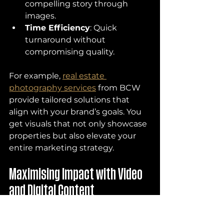
compelling story through 
images.
Time Efficiency
: Quick 
turnaround without 
compromising quality.
For example, 
real estate 
photography services
 from BCW 
provide tailored solutions that 
align with your brand’s goals. You 
get visuals that not only showcase 
properties but also elevate your 
entire marketing strategy.
Maximising Impact with Video 
and Digital Content
Photography is powerful, but 