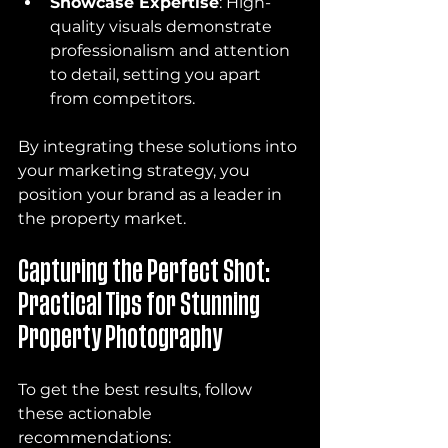
Showcase Expertise
: High-
quality visuals demonstrate 
professionalism and attention 
to detail, setting you apart 
from competitors.
By integrating these solutions into 
your marketing strategy, you 
position your brand as a leader in 
the property market.
Capturing the Perfect Shot: 
Practical Tips for Stunning 
Property Photography
To get the best results, follow 
these actionable 
recommendations: