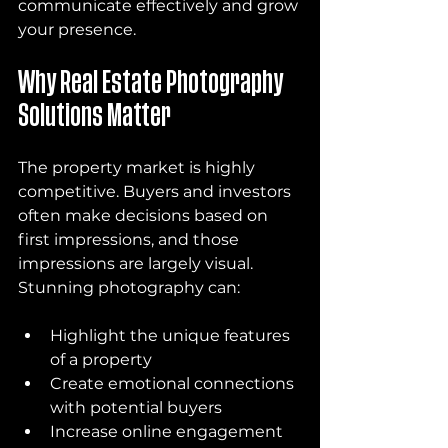
communicate effectively and grow 
your presence.
Why Real Estate Photography 
Solutions Matter
The property market is highly 
competitive. Buyers and investors 
often make decisions based on 
first impressions, and those 
impressions are largely visual. 
Stunning photography can:
Highlight the unique features 
of a property
Create emotional connections 
with potential buyers
Increase online engagement 