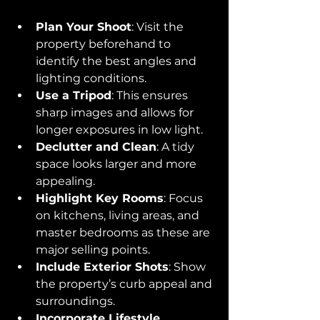
Plan Your Shoot
: Visit the 
property beforehand to 
identify the best angles and 
lighting conditions.
Use a Tripod
: This ensures 
sharp images and allows for 
longer exposures in low light.
Declutter and Clean
: A tidy 
space looks larger and more 
appealing.
Highlight Key Rooms
: Focus 
on kitchens, living areas, and 
master bedrooms as these are 
major selling points.
Include Exterior Shots
: Show 
the property’s curb appeal and 
surroundings.
Incorporate Lifestyle 