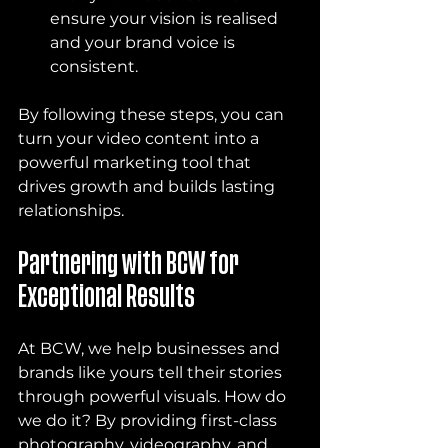
ensure your vision is realised 
and your brand voice is 
consistent.
By following these steps, you can 
turn your video content into a 
powerful marketing tool that 
drives growth and builds lasting 
relationships.
Partnering with BCW for 
Exceptional Results
At BCW, we help businesses and 
brands like yours tell their stories 
through powerful visuals. How do 
we do it? By providing first-class 
photography, videography, and 