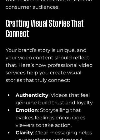
consumer audiences.
Crafting Visual Stories That 
Connect
Your brand’s story is unique, and 
your video content should reflect 
that. Here’s how professional video 
services help you create visual 
stories that truly connect:
Authenticity
: Videos that feel 
genuine build trust and loyalty.
Emotion
: Storytelling that 
evokes feelings encourages 
viewers to take action.
Clarity
: Clear messaging helps 