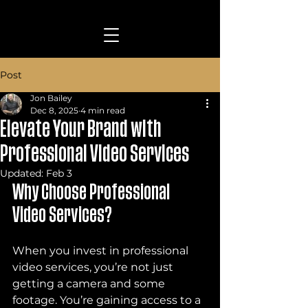
Post
Jon Bailey
Dec 8, 2025
4 min read
Elevate Your Brand with
Professional Video Services
Updated:
Feb 3
Why Choose Professional 
Video Services?
When you invest in professional 
video services, you’re not just 
getting a camera and some 
footage. You’re gaining access to a 