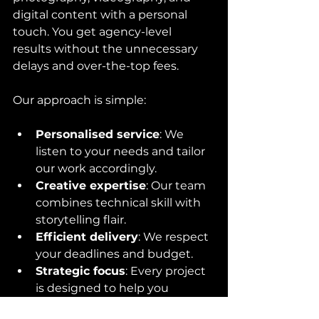
digital content with a personal 
touch. You get agency-level 
results without the unnecessary 
delays and over-the-top fees.
Our approach is simple:
Personalised service
: We 
listen to your needs and tailor 
our work accordingly.
Creative expertise
: Our team 
combines technical skill with 
storytelling flair.
Efficient delivery
: We respect 
your deadlines and budget.
Strategic focus
: Every project 
is designed to help you 
communicate effectively and 