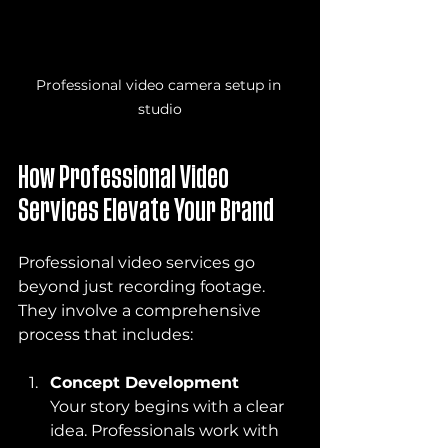
Professional video camera setup in 
studio
How Professional Video 
Services Elevate Your Brand
Professional video services go 
beyond just recording footage. 
They involve a comprehensive 
process that includes:
Concept Development
Your story begins with a clear 
idea. Professionals work with 