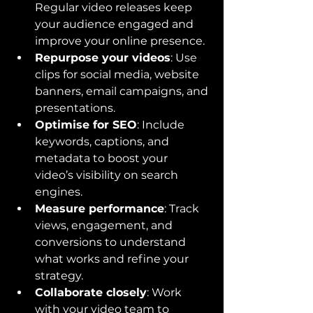
Regular video releases keep 
your audience engaged and 
improve your online presence.
Repurpose your videos
: Use 
clips for social media, website 
banners, email campaigns, and 
presentations.
Optimise for SEO
: Include 
keywords, captions, and 
metadata to boost your 
video’s visibility on search 
engines.
Measure performance
: Track 
views, engagement, and 
conversions to understand 
what works and refine your 
strategy.
Collaborate closely
: Work 
with your video team to 