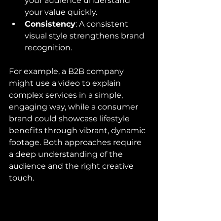
your audience understand 
your value quickly.
Consistency
: A consistent 
visual style strengthens brand 
recognition.
For example, a B2B company 
might use a video to explain 
complex services in a simple, 
engaging way, while a consumer 
brand could showcase lifestyle 
benefits through vibrant, dynamic 
footage. Both approaches require 
a deep understanding of the 
audience and the right creative 
touch.