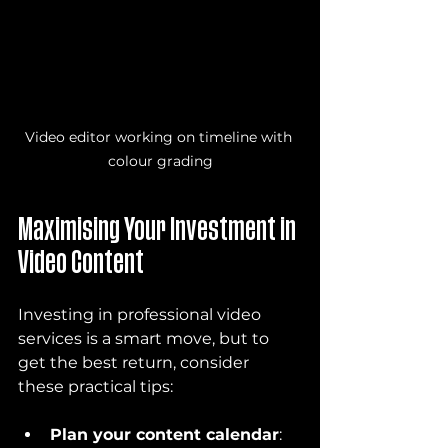
Video editor working on timeline with 
colour grading
Maximising Your Investment in 
Video Content
Investing in professional video 
services is a smart move, but to 
get the best return, consider 
these practical tips:
Plan your content calendar
: 