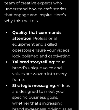
team of creative experts who 
understand how to craft stories 
that engage and inspire. Here’s 
why this matters:
Quality that commands 
attention
: Professional 
equipment and skilled 
operators ensure your videos 
look polished and captivating.
Tailored storytelling
: Your 
brand’s unique voice and 
values are woven into every 
frame.
Strategic messaging
: Videos 
are designed to meet your 
specific business goals, 
whether that’s increasing 
brand awareness, driving sales, 