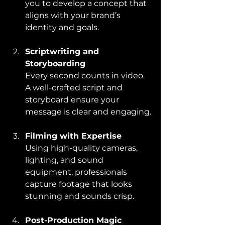
you to develop a concept that 
aligns with your brand’s 
identity and goals.
Scriptwriting and 
Storyboarding
Every second counts in video. 
A well-crafted script and 
storyboard ensure your 
message is clear and engaging.
Filming with Expertise
Using high-quality cameras, 
lighting, and sound 
equipment, professionals 
capture footage that looks 
stunning and sounds crisp.
Post-Production Magic