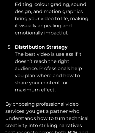
Editing, colour grading, sound 
design, and motion graphics 
bring your video to life, making 
it visually appealing and 
emotionally impactful.
Distribution Strategy
The best video is useless if it 
doesn’t reach the right 
audience. Professionals help 
you plan where and how to 
share your content for 
maximum effect.
By choosing professional video 
services, you get a partner who 
understands how to turn technical 
creativity into striking narratives 
that resonate across both B2B and 