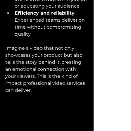
or educating your audience.
Efficiency and reliability
: 
Experienced teams deliver on 
time without compromising 
quality.
Imagine a video that not only 
showcases your product but also 
tells the story behind it, creating 
an emotional connection with 
your viewers. This is the kind of 
impact professional video services 
can deliver.